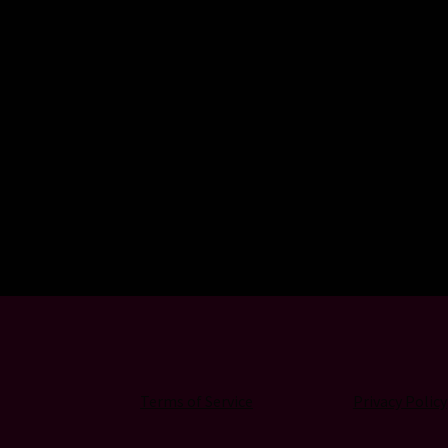
Terms of Service
Privacy Policy