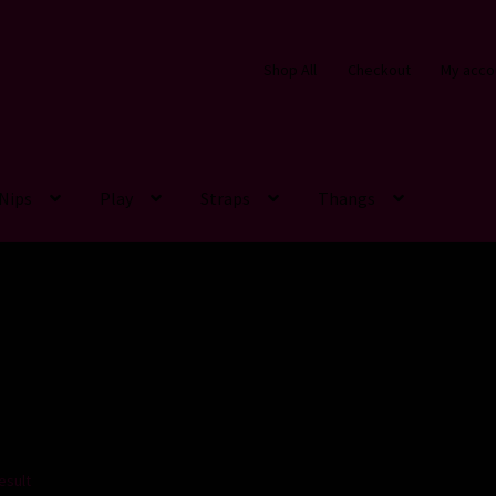
Shop All
Checkout
My acco
Nips
Play
Straps
Thangs
esult