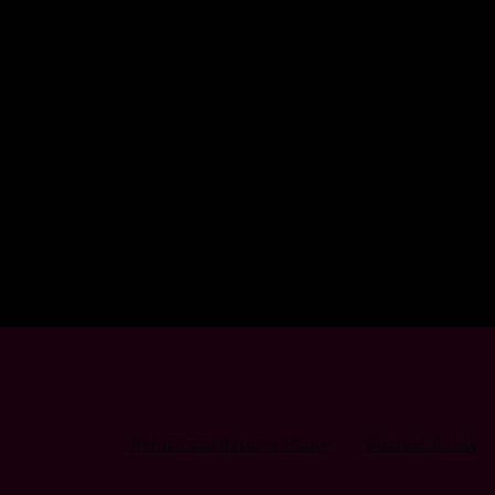
Refund and Returns Policy
Discreet Policy