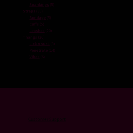
products
5
Spankings
5
38
products
Straps
38
products
5
Bondage
5
5
products
Cuffs
5
products
20
Leashes
20
26
products
Thangs
26
products
3
Lick n suck
3
products
14
Penetrate
14
6
products
Vibes
6
products
Customer Support