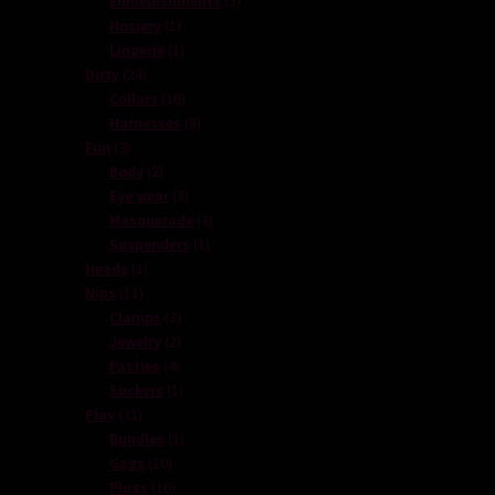
Embellishments
3
1
products
Hosiery
1
product
1
Lingerie
1
24
product
Dirty
24
products
16
Collars
16
products
8
Harnesses
8
9
products
Fun
9
products
2
Body
2
products
3
Eye wear
3
products
3
Masquerade
3
1
products
Suspenders
1
1
product
Heads
1
11
product
Nips
11
products
3
Clamps
3
products
2
Jewelry
2
4
products
Pasties
4
products
1
Suckers
1
31
product
Play
31
products
1
Bundles
1
10
product
Gags
10
products
16
Plugs
16