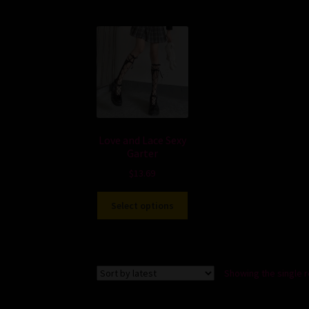
Love and Lace Sexy
Garter
$
13.69
Select options
Showing the single r