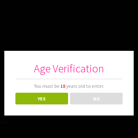
Age Verification
You must be
18
years old to enter.
YES
NO
esult