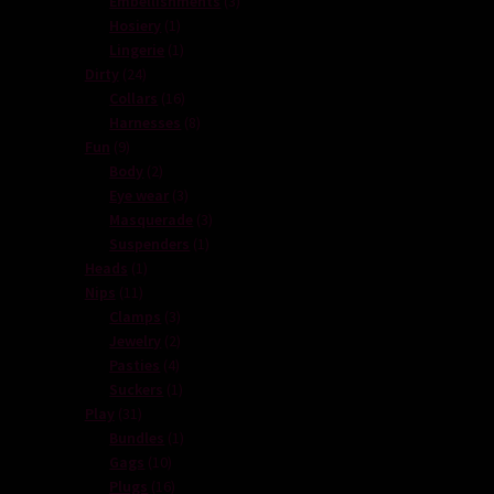
Embellishments
3
1
products
Hosiery
1
product
1
Lingerie
1
24
product
Dirty
24
products
16
Collars
16
products
8
Harnesses
8
9
products
Fun
9
products
2
Body
2
products
3
Eye wear
3
products
3
Masquerade
3
1
products
Suspenders
1
1
product
Heads
1
11
product
Nips
11
products
3
Clamps
3
products
2
Jewelry
2
4
products
Pasties
4
products
1
Suckers
1
31
product
Play
31
products
1
Bundles
1
10
product
Gags
10
products
16
Plugs
16