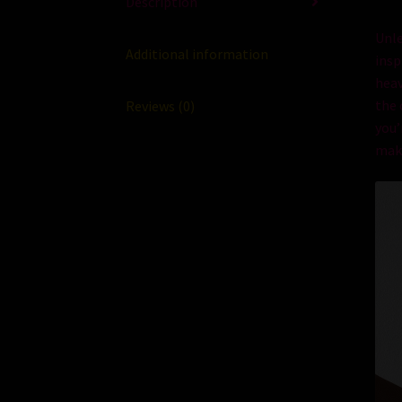
Description
Un
l
Additional information
insp
hea
the
Reviews (0)
you
’
mak