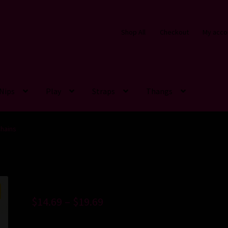
Shop All
Checkout
My acco
Nips
Play
Straps
Thangs
hains
$
14.69
–
$
19.69