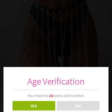
Age Verification
You must be
18
years old to enter.
YES
NO