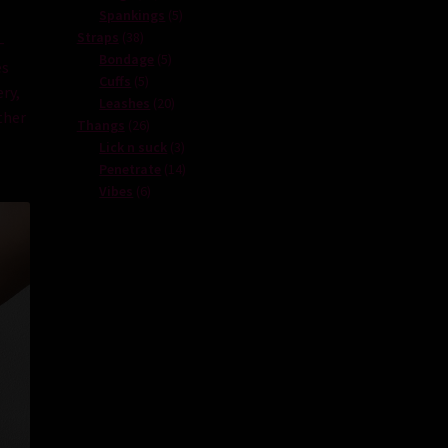
products
5
Spankings
5
38
products
Straps
38
–
products
5
Bondage
5
es
5
products
Cuffs
5
ry
,
products
20
Leashes
20
her
26
products
Thangs
26
products
3
Lick n suck
3
products
14
Penetrate
14
6
products
Vibes
6
products