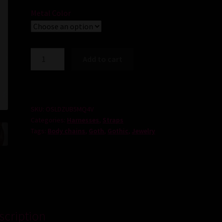
Metal Color
Darkness
Add to cart
Chains
quantity
SKU:
OSLDZUB5MQ4V
Categories:
Harnesses
,
Straps
Tags:
Body chains
,
Goth
,
Gothic
,
Jewelry
scription