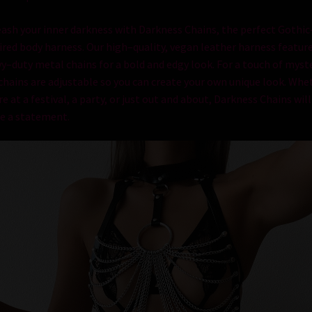
e
ash
your
inner
darkness
with
Darkness
Chains
,
the
perfect
Gothic
ired
body
harness
.
Our
high
–
quality
,
vegan
leather
harness
featur
vy
–
duty
metal
chains
for
a
bold
and
ed
gy
look
.
For
a
touch
of
myste
chains
are
adjustable
so
you
can
create
your
own
unique
look
.
Whet
re
at
a
festival
,
a
party
,
or
just
out
and
about
,
Darkness
Chains
will
e
a
statement
.