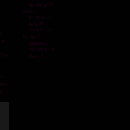
products
5
Spankings
5
38
products
Straps
38
products
5
Bondage
5
5
products
Cuffs
5
products
20
Leashes
20
e
26
products
Thangs
26
lay
.
products
3
Lick n suck
3
products
14
Penetrate
14
The
6
products
Vibes
6
products
ce
d
add
ay