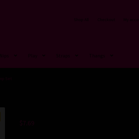
Shop All
Checkout
My acco
Nips
Play
Straps
Thangs
amp Set
$
7.69