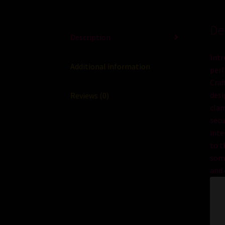
De
Description
Intr
Additional information
perf
Craf
des
Reviews (0)
cl
a
secu
inte
to
t
som
and