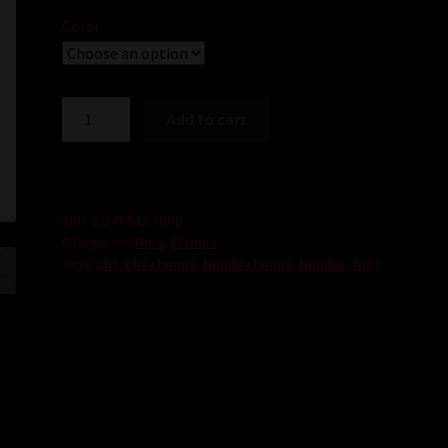
Color
Tit
Add to cart
and
Clit
Clamp
Set
SKU:
SQ4T4YLCYDKD
quantity
Categories:
Nips
,
Clamps
Tags:
Clit
,
Clit clamps
,
Nipple clamps
,
Nipples
,
Nips