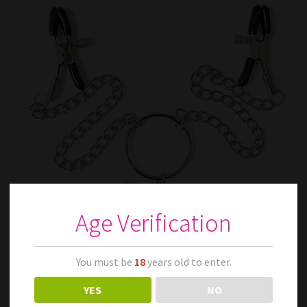
Age Verification
You must be
18
years old to enter.
YES
NO