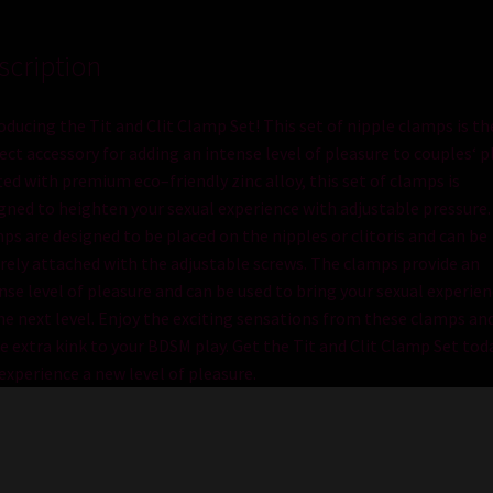
scription
odu
cing
the
Tit and Clit Clamp Set
!
This
set
of
nipple
cl
amps
is
th
ect
accessory
for
adding
an
intense
level
of
pleasure
to
couples
‘
p
t
ed
with
premium
eco
–
friendly
zinc
alloy
,
this
set
of
cl
amps
is
igned
to
height
en
your
sexual
experience
with
adjustable
pressure
.
mps
are
designed
to
be
placed
on
the
nipples
or
clitor
is
and
can
be
rely
attached
with
the
adjustable
screws
.
The
cl
amps
provide
an
nse
level
of
pleasure
and
can
be
used
to
bring
your
sexual
experien
he
next
level
.
Enjoy
the
exciting
sensations
from
these
cl
amps
an
e
extra
k
ink
to
your
BDS
M
play
.
Get
the
Tit and Clit Clamp Set
tod
experience
a
new
level
of
pleasure
.