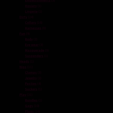
Embellishments
3
1
products
Hosiery
1
product
1
Lingerie
1
24
product
Dirty
24
products
16
Collars
16
products
8
Harnesses
8
9
products
Fun
9
products
2
Body
2
products
3
Eye wear
3
products
3
Masquerade
3
1
products
Suspenders
1
1
product
Heads
1
11
product
Nips
11
products
3
Clamps
3
products
2
Jewelry
2
4
products
Pasties
4
products
1
Suckers
1
31
product
Play
31
products
1
Bundles
1
10
product
Gags
10
products
16
Plugs
16