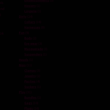
Embellishments
3
is
1
products
Hosiery
1
nd
product
1
Lingerie
1
l
24
product
Dirty
24
products
16
Collars
16
e
products
8
Harnesses
8
9
products
Fun
9
ook
products
2
Body
2
,
products
3
Eye wear
3
products
3
Masquerade
3
1
products
Suspenders
1
1
product
Heads
1
11
product
Nips
11
products
3
Clamps
3
products
2
Jewelry
2
4
products
Pasties
4
products
1
Suckers
1
31
product
Play
31
products
1
Bundles
1
10
product
Gags
10
products
16
Plugs
16