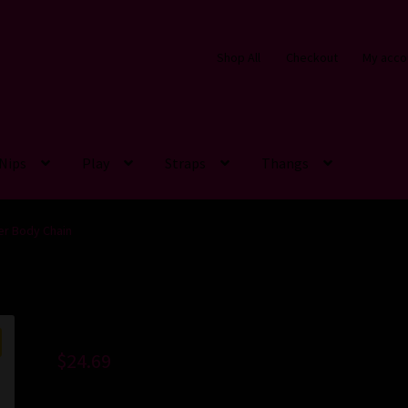
Shop All
Checkout
My acco
Nips
Play
Straps
Thangs
er Body Chain
$
24.69