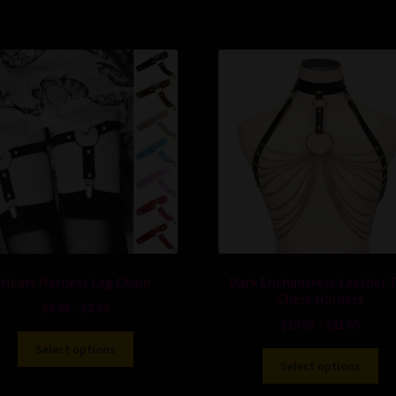
Heart Harness Leg Chain
Dark Enchantress Leather 
Chest Harness
$
6.69
–
$
7.69
$
20.69
–
$
21.69
Select options
Select options