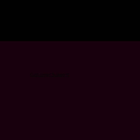
Customer Support