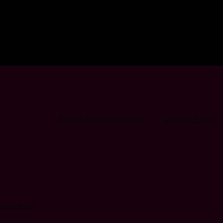
Refund and Returns Policy
Discreet Policy
oCommerce
.