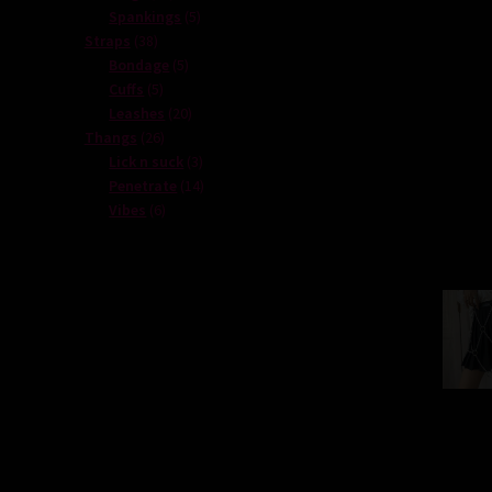
products
5
Spankings
5
38
products
Straps
38
products
5
Bondage
5
5
products
Cuffs
5
products
20
Leashes
20
26
products
Thangs
26
products
3
Lick n suck
3
products
14
Penetrate
14
6
products
Vibes
6
products