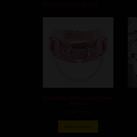
Related products
Punk Rocker Pink Leather Choker
Necklace
$
16.69
–
$
19.69
Select options