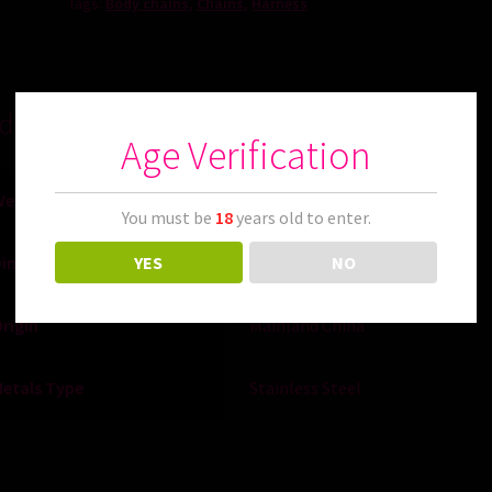
Tags:
Body chains
,
Chains
,
Harness
ditional information
Age Verification
Weight
0.180 kg
You must be
18
years old to enter.
YES
NO
Dimensions
13 × 13 × 2 cm
rigin
Mainland China
etals Type
Stainless Steel