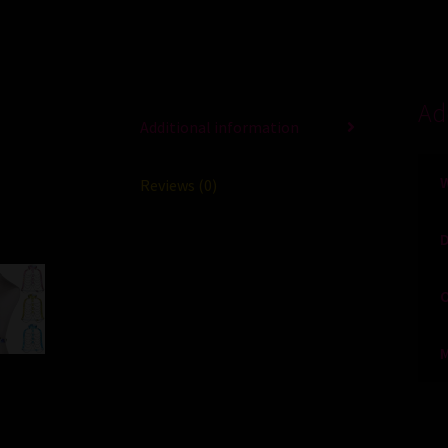
Ad
Additional information
Reviews (0)
O
M