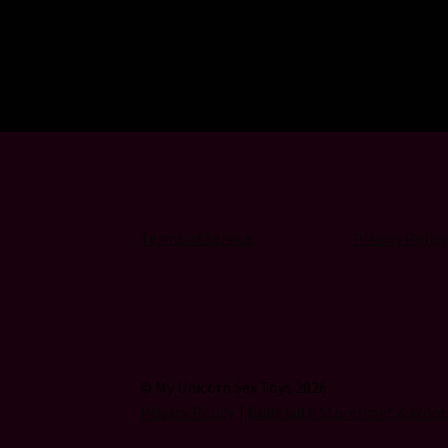
Terms of Service
Privacy Policy
© My Unicorn Sex Toys 2026
Privacy Policy
Built with Storefront & Wo