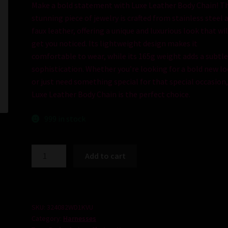
Make
a
bold
statement
with
Lux
e
Leather
Body
Chain
!
Th
stunning
piece
of
jewelry
is
crafted
from
stainless
steel
a
faux leather, offering a unique and luxurious look that wil
get you noticed. Its lightweight design makes it
comfortable to wear, while its 165g weight adds a subtl
sophistication. Whether you’re looking for a bold new l
or just need something special for that special occasion
Luxe Leather Body Chain is the perfect choice.
999 in stock
Luxe
Add to cart
Leather
Body
Chain
quantity
SKU:
324082WD1KVU
Category:
Harnesses